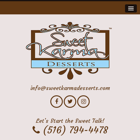
info@sweetkarmadesserts.com
Let’s Start the Sweet Talk!
(516) 794-4478