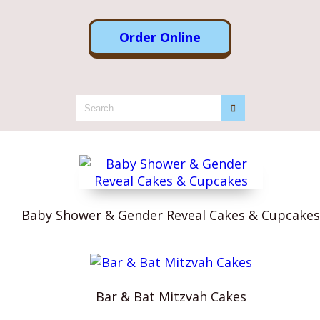
Order Online
Baby Shower & Gender Reveal Cakes & Cupcakes
Bar & Bat Mitzvah Cakes