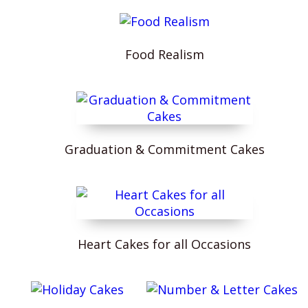
Food Realism
Graduation & Commitment Cakes
Heart Cakes for all Occasions