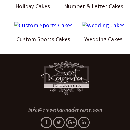
Holiday Cakes
Number & Letter Cakes
Custom Sports Cakes
Wedding Cakes
info@sweetkarmadesserts.com