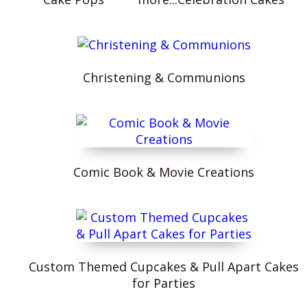
Christening & Communions
Comic Book & Movie Creations
Custom Themed Cupcakes & Pull Apart Cakes
for Parties