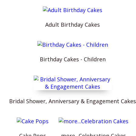
Adult Birthday Cakes
Birthday Cakes - Children
Bridal Shower, Anniversary & Engagement Cakes
Cake Pops
more...Celebration Cakes