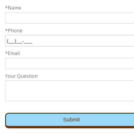
*Name
*Phone
*Email
Your Question