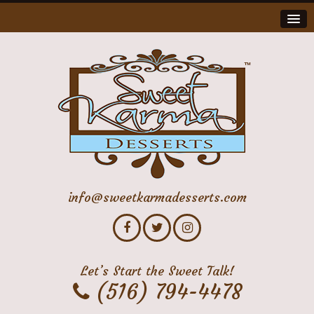
info@sweetkarmadesserts.com
Let’s Start the Sweet Talk!
(516) 794-4478