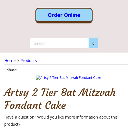
Order Online
Home
>
Products
Share:
Artsy 2 Tier Bat Mitzvah
Fondant Cake
Have a question? Would you like more information about this
product?