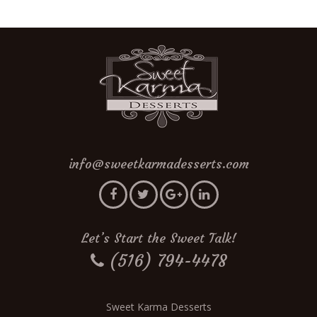
info@sweetkarmadesserts.com
Let’s Start the Sweet Talk!
(516) 794-4478
Sweet Karma Desserts