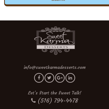
info@sweetkarmadesserts.com
Let’s Start the Sweet Talk!
(516) 794-4478