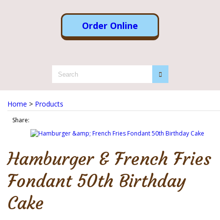
Order Online
Home
>
Products
Share:
Hamburger & French Fries
Fondant 50th Birthday
Cake