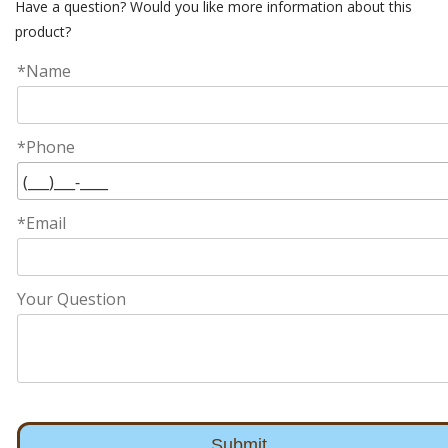
Have a question? Would you like more information about this
product?
*Name
*Phone
*Email
Your Question