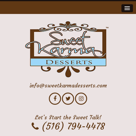
info@sweetkarmadesserts.com
Let’s Start the Sweet Talk!
(516) 794-4478