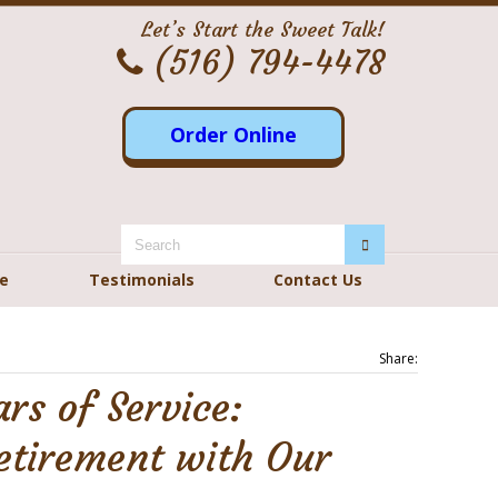
Let’s Start the Sweet Talk!
(516) 794-4478
Order Online
re
Testimonials
Contact Us
Share:
ars of Service:
etirement with Our