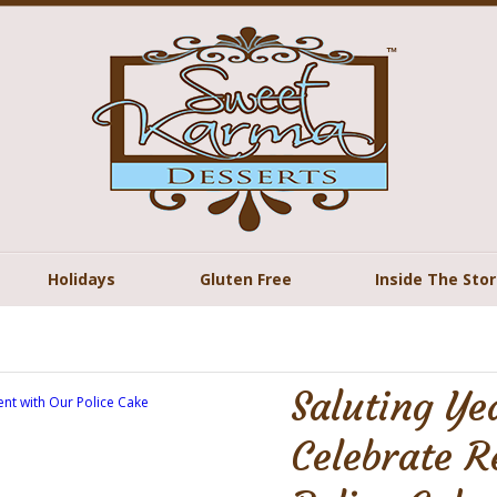
Holidays
Gluten Free
Inside The Sto
Saluting Ye
Celebrate R