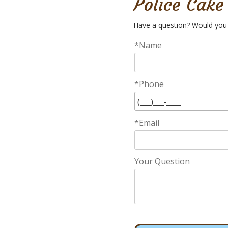
Police Cake
Have a question? Would you 
*Name
*Phone
*Email
Your Question