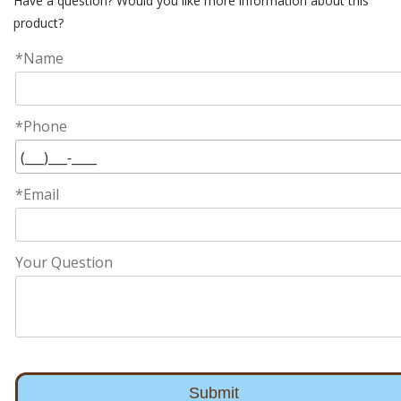
Have a question? Would you like more information about this
product?
*Name
*Phone
*Email
Your Question