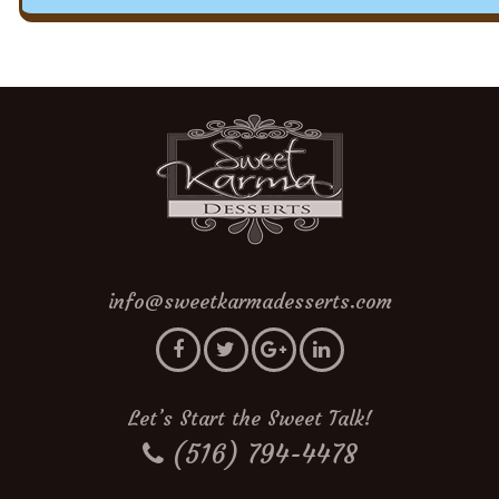
info@sweetkarmadesserts.com
Let’s Start the Sweet Talk!
(516) 794-4478