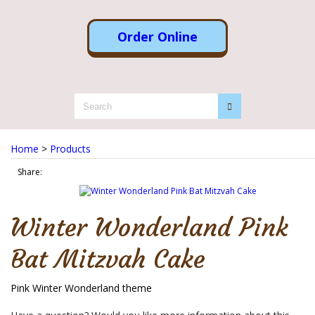
Order Online
Home
>
Products
Share:
Winter Wonderland Pink
Bat Mitzvah Cake
Pink Winter Wonderland theme