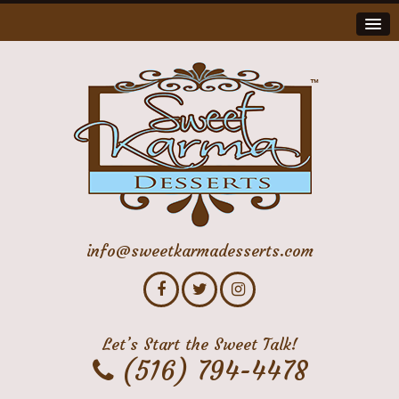
info@sweetkarmadesserts.com
Let’s Start the Sweet Talk!
(516) 794-4478