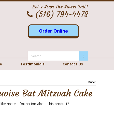
Let’s Start the Sweet Talk!
(516) 794-4478
Order Online
re
Testimonials
Contact Us
Share:
uoise Bat Mitzvah Cake
like more information about this product?