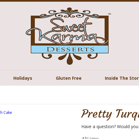
Holidays
Gluten Free
Inside The Sto
Pretty Turq
Have a question? Would you 
*Name