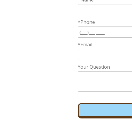
*Phone
*Email
Your Question