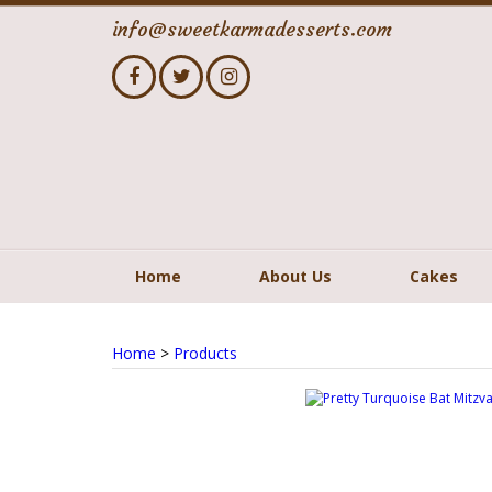
info@sweetkarmadesserts.com
Home
About Us
Cakes
Home
>
Products